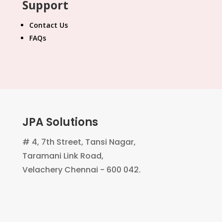
Support
Contact Us
FAQs
JPA Solutions
# 4, 7th Street, Tansi Nagar,
Taramani Link Road,
Velachery Chennai - 600 042.