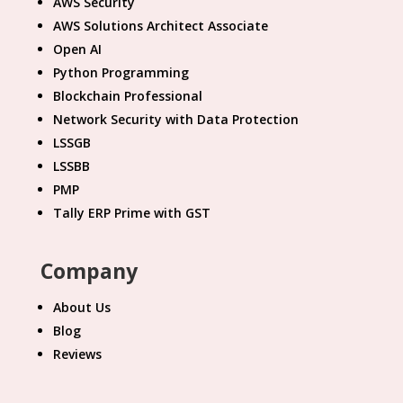
AWS Security
AWS Solutions Architect Associate
Open AI
Python Programming
Blockchain Professional
Network Security with Data Protection
LSSGB
LSSBB
PMP
Tally ERP Prime with GST
Company
About Us
Blog
Reviews