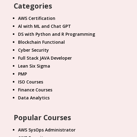
Categories
AWS Certification
Al with ML and Chat GPT
DS with Python and R Programming
Blockchain Functional
Cyber Security
Full Stack JAVA Developer
Lean Six Sigma
PMP
ISO Courses
Finance Courses
Data Analytics
Popular Courses
AWS SysOps Administrator