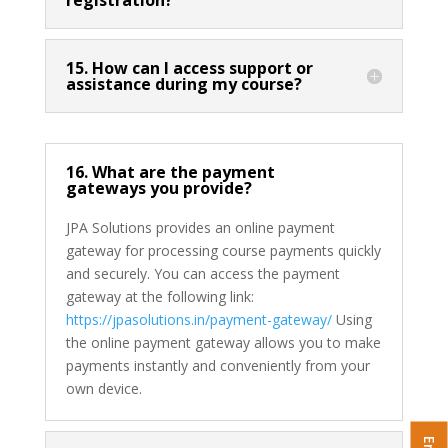
15. How can I access support or
assistance during my course?
16. What are the payment
gateways you provide?
JPA Solutions provides an online payment
gateway for processing course payments quickly
and securely. You can access the payment
gateway at the following link:
https://jpasolutions.in/payment-gateway/
Using
the online payment gateway allows you to make
payments instantly and conveniently from your
own device.