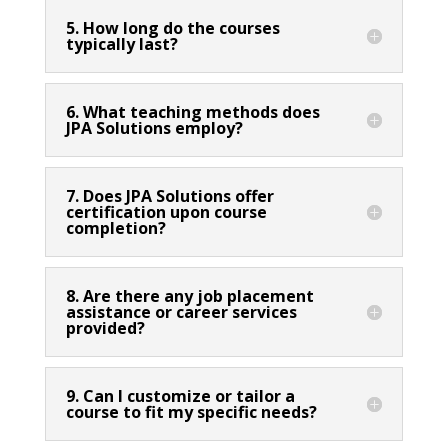
5. How long do the courses
typically last?
6. What teaching methods does
JPA Solutions employ?
7. Does JPA Solutions offer
certification upon course
completion?
8. Are there any job placement
assistance or career services
provided?
9. Can I customize or tailor a
course to fit my specific needs?