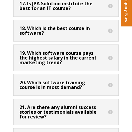
Enquiry Now
17. Is JPA Solution institute the
best for an IT course?
18. Which is the best course in
software?
19. Which software course pays
the highest salary in the current
marketing trend?
20. Which software training
course is in most demand?
21. Are there any alumni success
stories or testimonials available
for review?