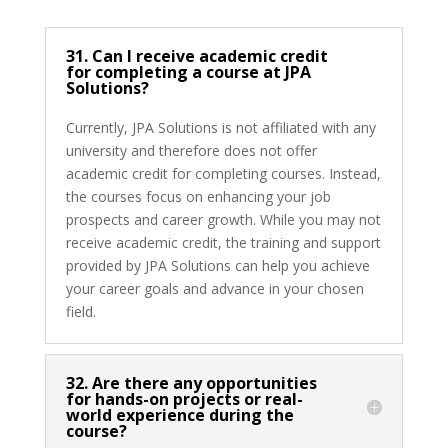
31. Can I receive academic credit
for completing a course at JPA
Solutions?
Currently, JPA Solutions is not affiliated with any
university and therefore does not offer
academic credit for completing courses. Instead,
the courses focus on enhancing your job
prospects and career growth. While you may not
receive academic credit, the training and support
provided by JPA Solutions can help you achieve
your career goals and advance in your chosen
field.
32. Are there any opportunities
for hands-on projects or real-
world experience during the
course?