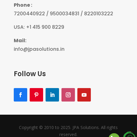
Phone :
7200440922 / 9500034831 / 8220103222
USA: +1 415 900 8229
Mail:
info@jpasolutions.in
Follow Us
Copyright © 2010 to 2025. JPA Solutions. All rights
reserved.