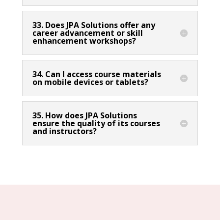
33. Does JPA Solutions offer any
career advancement or skill
enhancement workshops?
34. Can I access course materials
on mobile devices or tablets?
35. How does JPA Solutions
ensure the quality of its courses
and instructors?