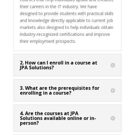
their careers in the IT industry. We have
designed to provide students with practical skills
and knowledge directly applicable to current job
markets also designed to help individuals obtain
industry-recognized certifications and improve
their employment prospects.
2. How can I enroll in a course at
JPA Solutions?
3. What are the prerequisites for
enrolling in a course?
4. Are the courses at JPA
Solutions available online or in-
person?