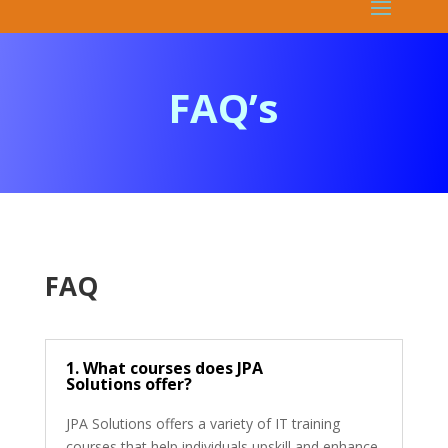
FAQ’s
FAQ
1. What courses does JPA
Solutions offer?
JPA Solutions offers a variety of IT training
courses that help individuals upskill and enhance