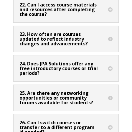
22. Can I access course materials
and resources after completing
the course?
23. How often are courses
updated to reflect industry
changes and advancements?
24. Does JPA Solutions offer any
free introductory courses or trial
periods?
25. Are there any networking
opportunities or community
forums available for students?
26. Can I switch courses or
transfer to a different program
if needed?