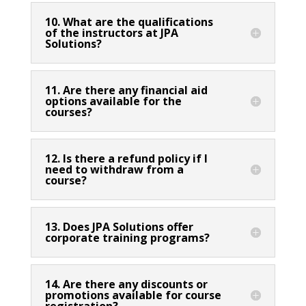
10. What are the qualifications
of the instructors at JPA
Solutions?
11. Are there any financial aid
options available for the
courses?
12. Is there a refund policy if I
need to withdraw from a
course?
13. Does JPA Solutions offer
corporate training programs?
14. Are there any discounts or
promotions available for course
registration?