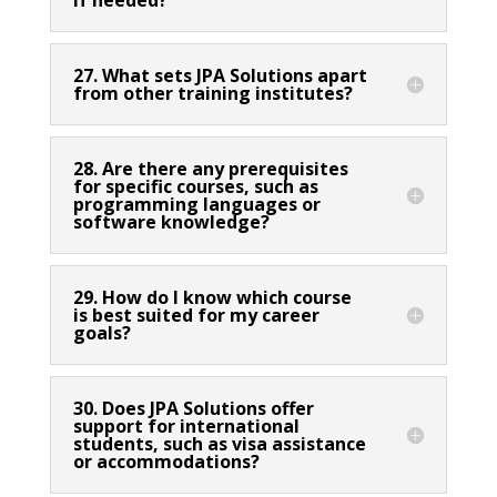
27. What sets JPA Solutions apart
from other training institutes?
28. Are there any prerequisites
for specific courses, such as
programming languages or
software knowledge?
29. How do I know which course
is best suited for my career
goals?
30. Does JPA Solutions offer
support for international
students, such as visa assistance
or accommodations?