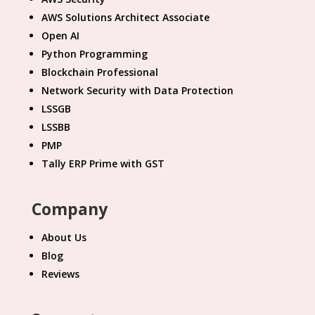
AWS Solutions Architect Associate
Open AI
Python Programming
Blockchain Professional
Network Security with Data Protection
LSSGB
LSSBB
PMP
Tally ERP Prime with GST
Company
About Us
Blog
Reviews