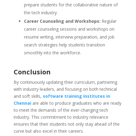
prepare students for the collaborative nature of
the tech industry.
Career Counseling and Workshops:
Regular
career counseling sessions and workshops on
resume writing, interview preparation, and job
search strategies help students transition
smoothly into the workforce.
Conclusion
By continuously updating their curriculum, partnering
with industry leaders, and focusing on both technical
and soft skills,
software training institutes in
Chennai
are able to produce graduates who are ready
to meet the demands of the ever-changing tech
industry. This commitment to industry relevance
ensures that their students not only stay ahead of the
curve but also excel in their careers.