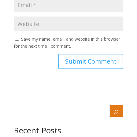
Save my name, email, and website in this browser
for the next time I comment.
Recent Posts