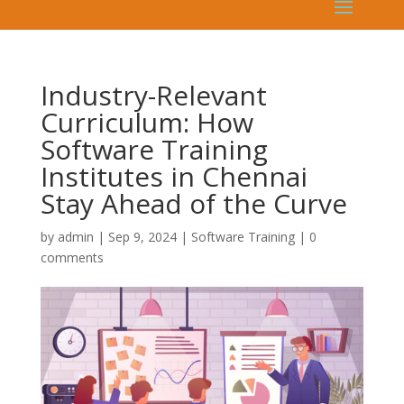
Industry-Relevant
Curriculum: How
Software Training
Institutes in Chennai
Stay Ahead of the Curve
by
admin
|
Sep 9, 2024
|
Software Training
|
0
comments