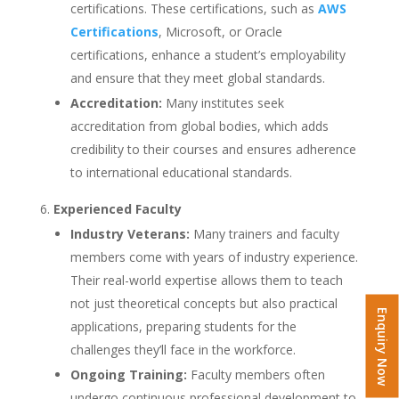
certifications. These certifications, such as
AWS
Certifications
, Microsoft, or Oracle
certifications, enhance a student’s employability
and ensure that they meet global standards.
Accreditation:
Many institutes seek
accreditation from global bodies, which adds
credibility to their courses and ensures adherence
to international educational standards.
Experienced Faculty
Industry Veterans:
Many trainers and faculty
members come with years of industry experience.
Their real-world expertise allows them to teach
not just theoretical concepts but also practical
Enquiry Now
applications, preparing students for the
challenges they’ll face in the workforce.
Ongoing Training:
Faculty members often
undergo continuous professional development to