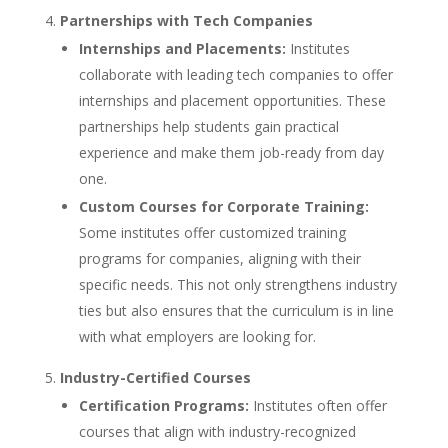
Partnerships with Tech Companies
Internships and Placements:
Institutes
collaborate with leading tech companies to offer
internships and placement opportunities. These
partnerships help students gain practical
experience and make them job-ready from day
one.
Custom Courses for Corporate Training:
Some institutes offer customized training
programs for companies, aligning with their
specific needs. This not only strengthens industry
ties but also ensures that the curriculum is in line
with what employers are looking for.
Industry-Certified Courses
Certification Programs:
Institutes often offer
courses that align with industry-recognized