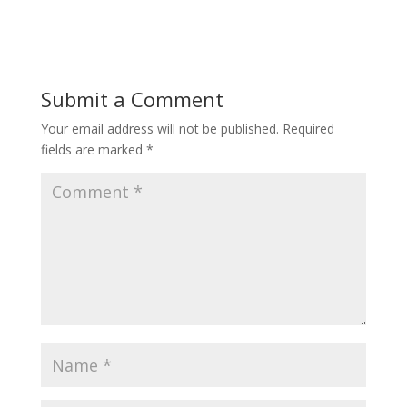
Submit a Comment
Your email address will not be published.
Required
fields are marked
*