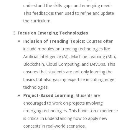
understand the skills gaps and emerging needs.
This feedback is then used to refine and update
the curriculum.
Focus on Emerging Technologies
Inclusion of Trending Topics:
Courses often
include modules on trending technologies like
Artificial Intelligence (AI), Machine Learning (ML),
Blockchain, Cloud Computing, and DevOps. This
ensures that students are not only learning the
basics but also gaining expertise in cutting-edge
technologies.
Project-Based Learning:
Students are
encouraged to work on projects involving
emerging technologies. This hands-on experience
is critical in understanding how to apply new
concepts in real-world scenarios.