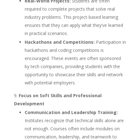
Real-World Projects:
Students are often
required to complete projects that solve real
industry problems. This project-based learning
ensures that they can apply what they’ve learned
in practical scenarios.
Hackathons and Competitions:
Participation in
hackathons and coding competitions is
encouraged. These events are often sponsored
by tech companies, providing students with the
opportunity to showcase their skills and network
with potential employers.
Focus on Soft Skills and Professional
Development
Communication and Leadership Training:
Institutes recognize that technical skills alone are
not enough. Courses often include modules on
communication, leadership, and teamwork to