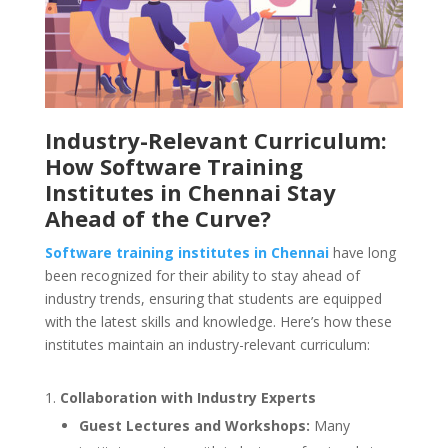
Industry-Relevant Curriculum:
How Software Training
Institutes in Chennai Stay
Ahead of the Curve?
Software training institutes in Chennai
have long
been recognized for their ability to stay ahead of
industry trends, ensuring that students are equipped
with the latest skills and knowledge. Here’s how these
institutes maintain an industry-relevant curriculum:
Collaboration with Industry Experts
Guest Lectures and Workshops:
Many