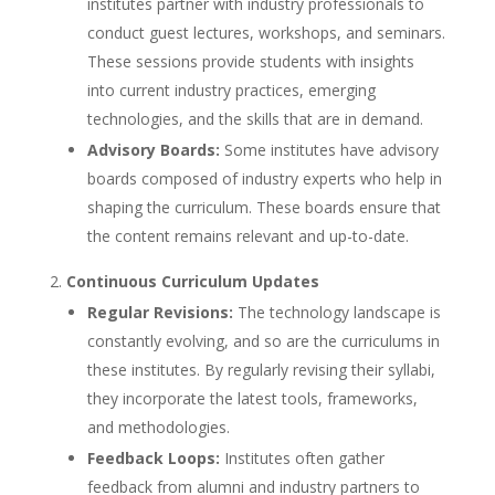
institutes partner with industry professionals to
conduct guest lectures, workshops, and seminars.
These sessions provide students with insights
into current industry practices, emerging
technologies, and the skills that are in demand.
Advisory Boards:
Some institutes have advisory
boards composed of industry experts who help in
shaping the curriculum. These boards ensure that
the content remains relevant and up-to-date.
Continuous Curriculum Updates
Regular Revisions:
The technology landscape is
constantly evolving, and so are the curriculums in
these institutes. By regularly revising their syllabi,
they incorporate the latest tools, frameworks,
and methodologies.
Feedback Loops:
Institutes often gather
feedback from alumni and industry partners to