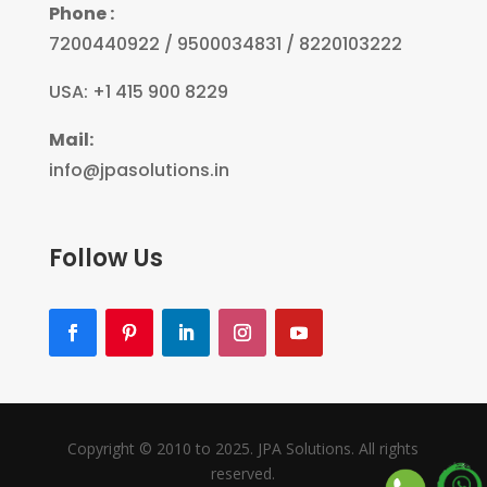
Phone :
7200440922 / 9500034831 / 8220103222
USA: +1 415 900 8229
Mail:
info@jpasolutions.in
Follow Us
Copyright © 2010 to 2025. JPA Solutions. All rights
reserved.