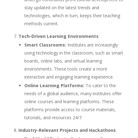
stay updated on the latest trends and
technologies, which in turn, keeps their teaching
methods current.
Tech-Driven Learning Environments
Smart Classrooms:
Institutes are increasingly
using technology in the classroom, such as smart
boards, online labs, and virtual learning
environments. These tools create a more
interactive and engaging learning experience.
Online Learning Platforms:
To cater to the
needs of a global audience, many institutes offer
online courses and learning platforms. These
platforms provide access to course materials,
tutorials, and resources 24/7.
Industry-Relevant Projects and Hackathons