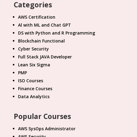
Categories
AWS Certification
Al with ML and Chat GPT
DS with Python and R Programming
Blockchain Functional
Cyber Security
Full Stack JAVA Developer
Lean Six Sigma
PMP
ISO Courses
Finance Courses
Data Analytics
Popular Courses
AWS SysOps Administrator
AWS Security