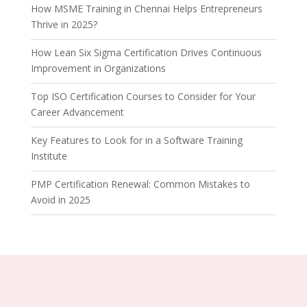
How MSME Training in Chennai Helps Entrepreneurs
Thrive in 2025?
How Lean Six Sigma Certification Drives Continuous
Improvement in Organizations
Top ISO Certification Courses to Consider for Your
Career Advancement
Key Features to Look for in a Software Training
Institute
PMP Certification Renewal: Common Mistakes to
Avoid in 2025