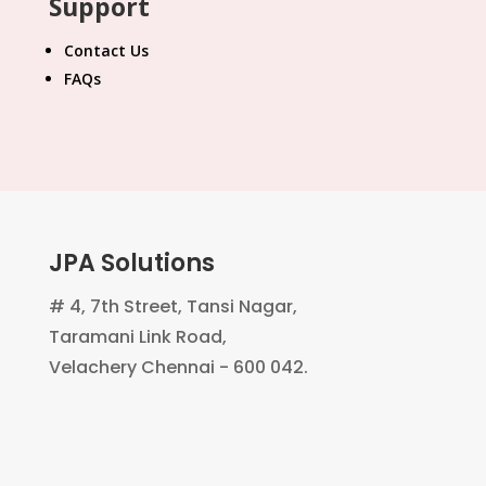
Support
Contact Us
FAQs
JPA Solutions
# 4, 7th Street, Tansi Nagar,
Taramani Link Road,
Velachery Chennai - 600 042.