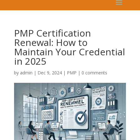
PMP Certification
Renewal: How to
Maintain Your Credential
in 2025
by
admin
|
Dec 9, 2024
|
PMP
|
0 comments