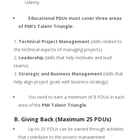
Udemy.
Educational PDUs must cover three areas
of PMI’s Talent Triangle:
Technical Project Management
(skills related to
the technical aspects of managing projects).
Leadership
(skills that help motivate and lead
teams).
Strategic and Business Management
(skills that
help align project goals with business strategy).
You need to earn a minimum of 8 PDUs in each
area of the
PMI Talent Triangle
.
B. Giving Back (Maximum 25 PDUs)
Up to 25 PDUs can be earned through activities
that contribute to the project management