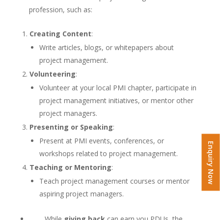
profession, such as:
Creating Content
:
Write articles, blogs, or whitepapers about
project management.
Volunteering
:
Volunteer at your local PMI chapter, participate in
project management initiatives, or mentor other
project managers.
Presenting or Speaking
:
Present at PMI events, conferences, or
Enquiry Now
workshops related to project management.
Teaching or Mentoring
:
Teach project management courses or mentor
aspiring project managers.
While
giving back
can earn you PDUs, the