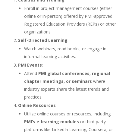
Enroll in project management courses (either
online or in-person) offered by PMI-approved
Registered Education Providers (REPs) or other
organizations.
Self-Directed Learning
:
Watch webinars, read books, or engage in
informal learning activities.
PMI Events
:
Attend
PMI global conferences, regional
chapter meetings, or seminars
where
industry experts share the latest trends and
practices.
Online Resources
:
Utilize online courses or resources, including
PMI’s e-learning modules
or third-party
platforms like LinkedIn Learning, Coursera, or