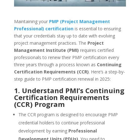
Maintaining your
PMP (Project Management
Professional) certification
is essential to ensuring
that your credentials stay up to date with evolving
project management practices. The
Project
Management Institute (PMI)
requires certified
professionals to renew their PMP certification every
three years through a process known as
Continuing
Certification Requirements (CCR)
. Here’s a step-by-
step guide to PMP certification renewal in 2025:
1. Understand PMI’s Continuing
Certification Requirements
(CCR) Program
The CCR program is designed to encourage PMP
credential holders to continue professional
development by earning
Professional
Development Units (PDUs)
. You need to