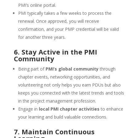
PMI’s online portal.
PMI typically takes a few weeks to process the
renewal. Once approved, you will receive
confirmation, and your PMP credential will be valid
for another three years.
6. Stay Active in the PMI
Community
Being part of
PMI’s global community
through
chapter events, networking opportunities, and
volunteering not only helps you earn PDUs but also
keeps you connected with the latest trends and tools
in the project management profession.
Engage in
local PMI chapter activities
to enhance
your learning and build valuable connections.
7. Maintain Continuous