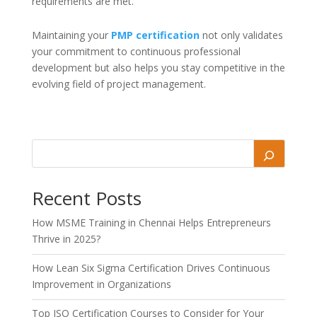
requirements are met.
Maintaining your
PMP certification
not only validates
your commitment to continuous professional
development but also helps you stay competitive in the
evolving field of project management.
Recent Posts
How MSME Training in Chennai Helps Entrepreneurs
Thrive in 2025?
How Lean Six Sigma Certification Drives Continuous
Improvement in Organizations
Top ISO Certification Courses to Consider for Your