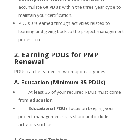
accumulate
60 PDUs
within the three-year cycle to
maintain your certification.
PDUs are earned through activities related to
learning and giving back to the project management
profession.
2. Earning PDUs for PMP
Renewal
PDUs can be earned in two major categories:
A. Education (Minimum 35 PDUs)
At least 35 of your required PDUs must come
from
education
.
Educational PDUs
focus on keeping your
project management skills sharp and include
activities such as:
Courses and Training
: