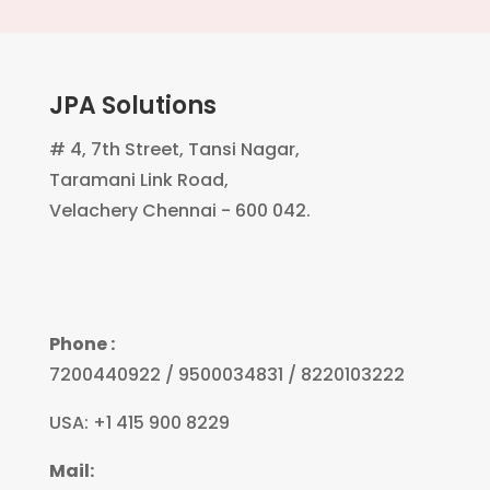
JPA Solutions
# 4, 7th Street, Tansi Nagar,
Taramani Link Road,
Velachery Chennai - 600 042.
Phone :
7200440922 / 9500034831 / 8220103222
USA: +1 415 900 8229
Mail: