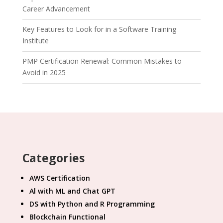
Career Advancement
Key Features to Look for in a Software Training
Institute
PMP Certification Renewal: Common Mistakes to
Avoid in 2025
Categories
AWS Certification
Al with ML and Chat GPT
DS with Python and R Programming
Blockchain Functional