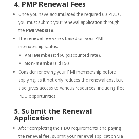
4. PMP Renewal Fees
Once you have accumulated the required 60 PDUs,
you must submit your renewal application through
the
PMI website
.
The renewal fee varies based on your PMI
membership status:
PMI Members
: $60 (discounted rate).
Non-members
: $150.
Consider renewing your PMI membership before
applying, as it not only reduces the renewal cost but
also gives access to various resources, including free
PDU opportunities.
5. Submit the Renewal
Application
After completing the PDU requirements and paying
the renewal fee, submit your renewal application via