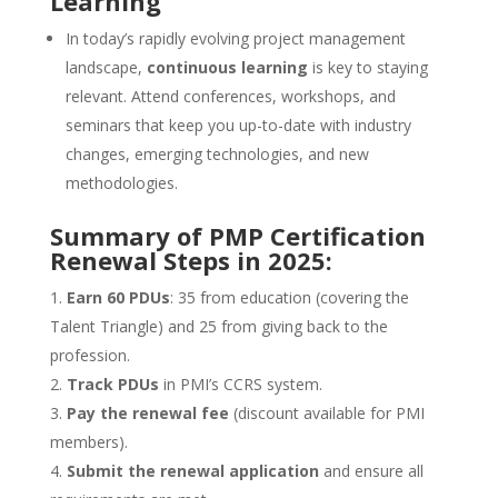
Learning
In today’s rapidly evolving project management
landscape,
continuous learning
is key to staying
relevant. Attend conferences, workshops, and
seminars that keep you up-to-date with industry
changes, emerging technologies, and new
methodologies.
Summary of PMP Certification
Renewal Steps in 2025:
Earn 60 PDUs
: 35 from education (covering the
Talent Triangle) and 25 from giving back to the
profession.
Track PDUs
in PMI’s CCRS system.
Pay the renewal fee
(discount available for PMI
members).
Submit the renewal application
and ensure all