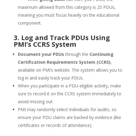
maximum allowed from this category is 25 PDUs,
meaning you must focus heavily on the educational
component.
3. Log and Track PDUs Using
PMI’s CCRS System
Document your PDUs
through the
Continuing
Certification Requirements System (CCRS)
,
available on PMI’s website. The system allows you to
log in and easily track your PDUs.
When you participate in a PDU-eligible activity, make
sure to record it on the CCRS system immediately to
avoid missing out.
PMI may randomly select individuals for audits, so
ensure your PDU claims are backed by evidence (like
certificates or records of attendance).