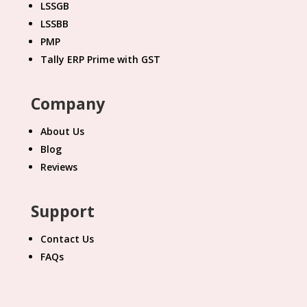
LSSGB
LSSBB
PMP
Tally ERP Prime with GST
Company
About Us
Blog
Reviews
Support
Contact Us
FAQs