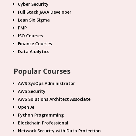
Cyber Security
Full Stack JAVA Developer
Lean Six Sigma
PMP
ISO Courses
Finance Courses
Data Analytics
Popular Courses
AWS SysOps Administrator
AWS Security
AWS Solutions Architect Associate
Open AI
Python Programming
Blockchain Professional
Network Security with Data Protection